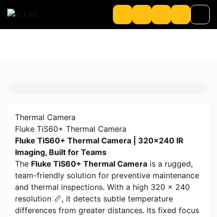
Product
About us
About Loriot
Thermal Camera
Fluke TiS60+ Thermal Camera
Fluke TiS60+ Thermal Camera | 320×240 IR
Imaging, Built for Teams
The
Fluke TiS60+ Thermal Camera
is a rugged,
team-friendly solution for preventive maintenance
and thermal inspections. With a high 320 x 240
resolution 📏, it detects subtle temperature
differences from greater distances. Its fixed focus