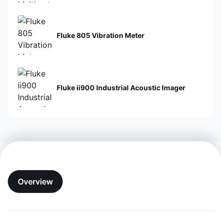
Fluke 805 Vibration Meter
Fluke ii900 Industrial Acoustic Imager
Overview