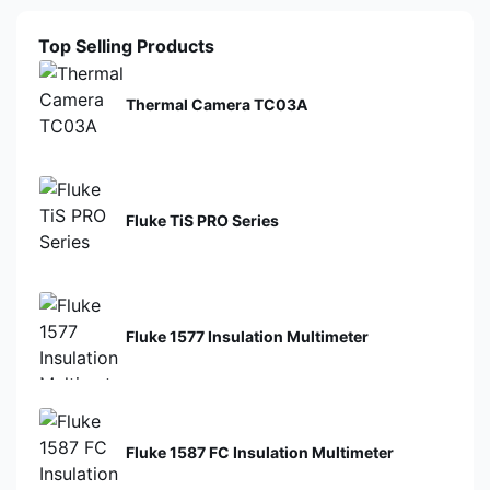
Top Selling Products
Thermal Camera TC03A
Fluke TiS PRO Series
Fluke 1577 Insulation Multimeter
Fluke 1587 FC Insulation Multimeter