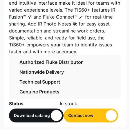
and intuitive interface make it ideal for teams with
varied experience levels. The TiS60+ features IR
Fusion™ 💡 and Fluke Connect™ 🔗 for real-time
sharing. Add IR Photo Notes 🛠️ for easy asset
documentation and streamline work orders.
Simple, reliable, and ready for field use, the
TiS60+ empowers your team to identify issues
faster and with more accuracy.
Authorized Fluke Distributor
Nationwide Delivery
Technical Support
Genuine Products
Status
In stock
Download catalog
Contact now