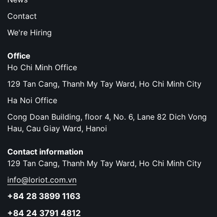
Contact
We're Hiring
Office
Ho Chi Minh Office
129 Tan Cang, Thanh My Tay Ward, Ho Chi Minh City
Ha Noi Office
Cong Doan Building, floor 4, No. 6, Lane 82 Dich Vong
Hau, Cau Giay Ward, Hanoi
Contact information
129 Tan Cang, Thanh My Tay Ward, Ho Chi Minh City
info@loriot.com.vn
+84 28 3899 1163
+84 24 3791 4812