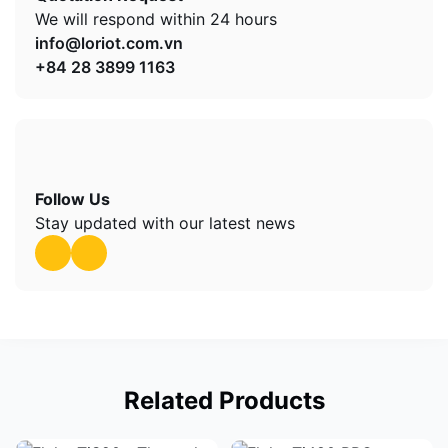
We will respond within 24 hours
info@loriot.com.vn
+84 28 3899 1163
Follow Us
Stay updated with our latest news
Related Products