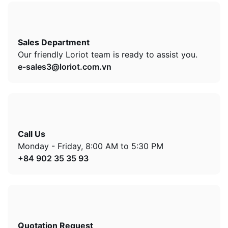
Sales Department
Our friendly Loriot team is ready to assist you.
e-sales3@loriot.com.vn
Call Us
Monday - Friday, 8:00 AM to 5:30 PM
+84 902 35 35 93
Quotation Request