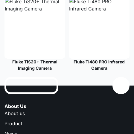
Fluke TiS20+ Thermal
Fluke Ti480 PRO Infrared
Imaging Camera
Camera
About Us
About us
Product
News