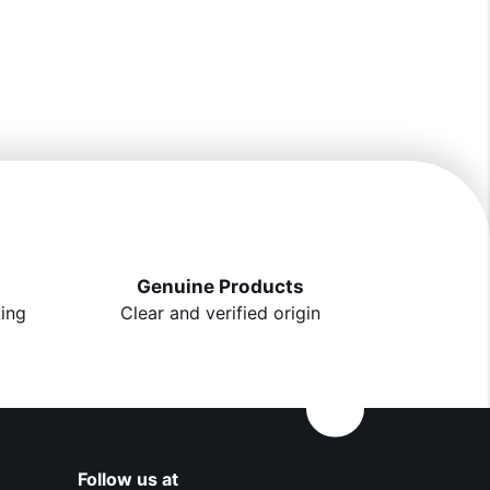
Genuine Products
ting
Clear and verified origin
Follow us at