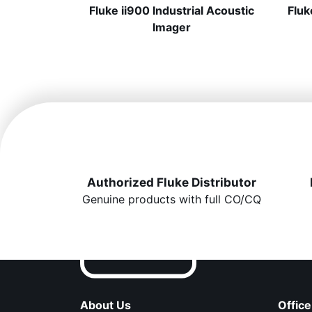
Fluke ii900 Industrial Acoustic
Fluk
Imager
Authorized Fluke Distributor
Genuine products with full CO/CQ
About Us
Office