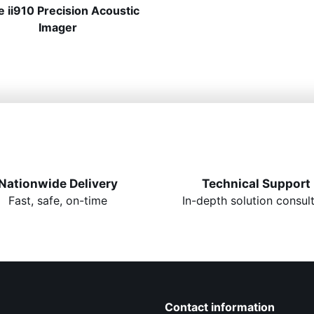
e ii910 Precision Acoustic
Imager
Nationwide Delivery
Technical Support
Fast, safe, on-time
In-depth solution consul
Contact information