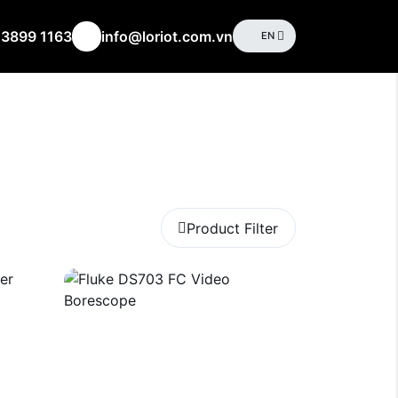
 3899 1163
info@loriot.com.vn
EN
Product Filter