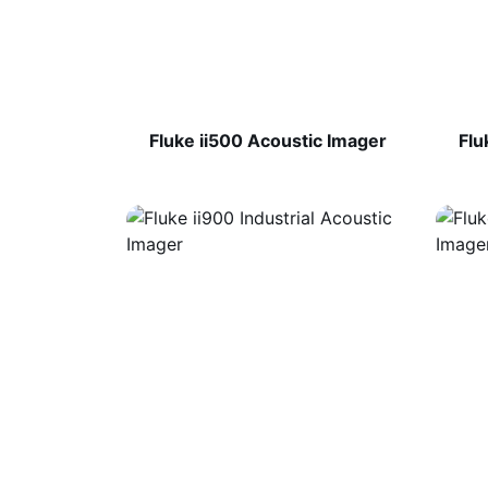
Fluke ii500 Acoustic Imager
Flu