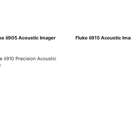
ke ii905 Acoustic Imager
Fluke ii915 Acoustic Im