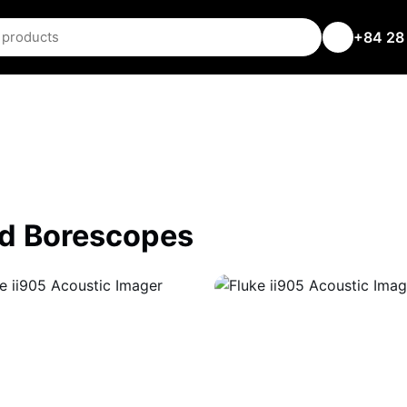
+84 28
nd Borescopes