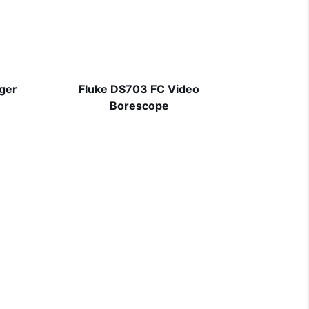
ager
Fluke DS703 FC Video
Borescope