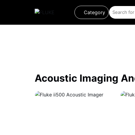
Category
Product
About us
About Loriot
Acoustic Imaging A