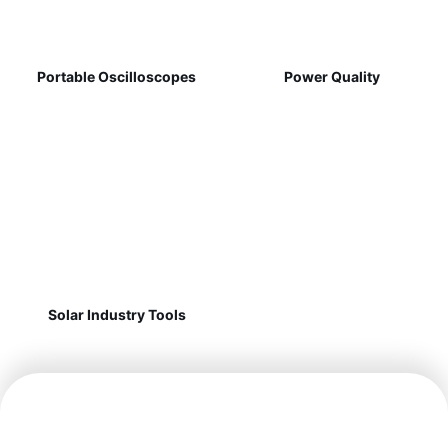
Portable Oscilloscopes
Power Quality
Solar Industry Tools