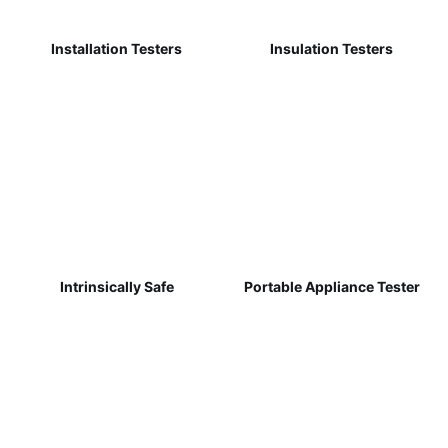
Installation Testers
Insulation Testers
Intrinsically Safe
Portable Appliance Tester