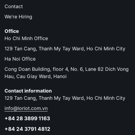
Contact
We're Hiring
Office
Ho Chi Minh Office
129 Tan Cang, Thanh My Tay Ward, Ho Chi Minh City
Ha Noi Office
Cong Doan Building, floor 4, No. 6, Lane 82 Dich Vong
Hau, Cau Giay Ward, Hanoi
Contact information
129 Tan Cang, Thanh My Tay Ward, Ho Chi Minh City
info@loriot.com.vn
+84 28 3899 1163
+84 24 3791 4812