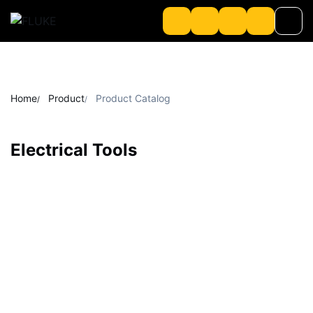
Product
Home
Product
Product Catalog
About us
Electrical Tools
About Loriot