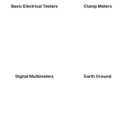
Basic Electrical Testers
Clamp Meters
Digital Multimeters
Earth Ground