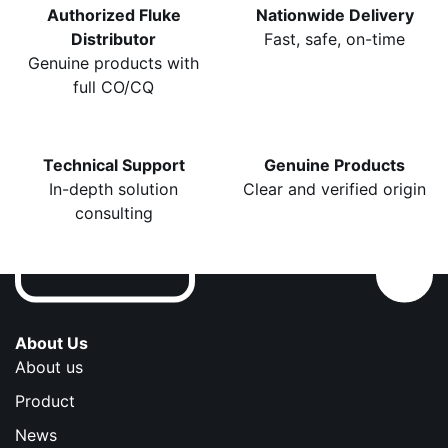
Authorized Fluke
Nationwide Delivery
Distributor
Fast, safe, on-time
Genuine products with
full CO/CQ
Technical Support
Genuine Products
In-depth solution
Clear and verified origin
consulting
About Us
About us
Product
News