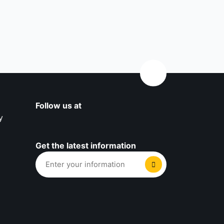
Follow us at
y
Get the latest information