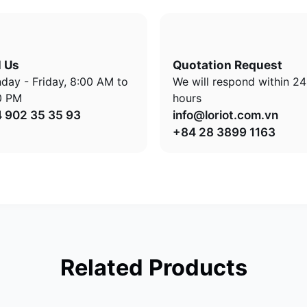
l Us
Quotation Request
day - Friday, 8:00 AM to
We will respond within 24
0 PM
hours
 902 35 35 93
info@loriot.com.vn
+84 28 3899 1163
Related Products