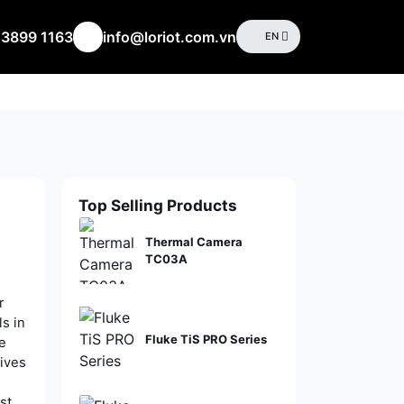
 3899 1163
info@loriot.com.vn
EN
Top Selling Products
Thermal Camera
TC03A
r
s in
Fluke TiS PRO Series
ge
ives
st