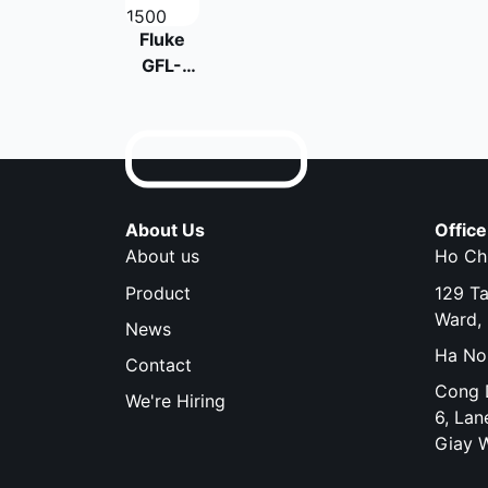
Fluke
GFL-
1500
Solar
Ground
Fault
Locator
About Us
Office
About us
Ho Chi
Product
129 T
Ward, 
News
Ha Noi
Contact
Cong D
We're Hiring
6, Lan
Giay 