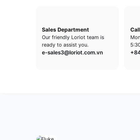
Sales Department
Cal
Our friendly Loriot team is
Mon
ready to assist you.
5:3
e-sales3@loriot.com.vn
+84