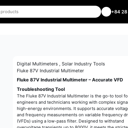
+84 28
Digital Multimeters
,
Solar Industry Tools
Fluke 87V Industrial Multimeter
Fluke 87V Industrial Multimeter – Accurate VFD
Troubleshooting Tool
The Fluke 87V Industrial Multimeter is the go-to tool fo
engineers and technicians working with complex signal
high-energy environments. It supports accurate volta
and frequency measurements on variable frequency dr
(VFDs) using a low-pass filter. Designed to withstand
overvoltage transients up to 8000V, it meets the stricte