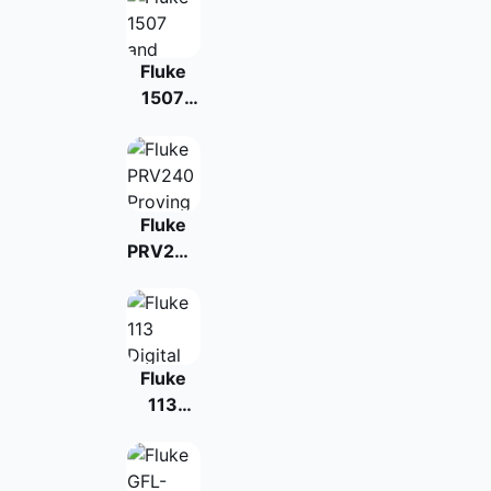
Fluke
1507
and
1503
Insulation
Testers
Fluke
PRV240
Proving
Unit
Fluke
113
Digital
Multimeter