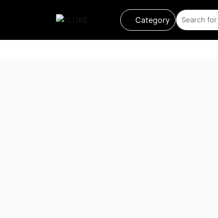
Category
Product
About us
About Loriot