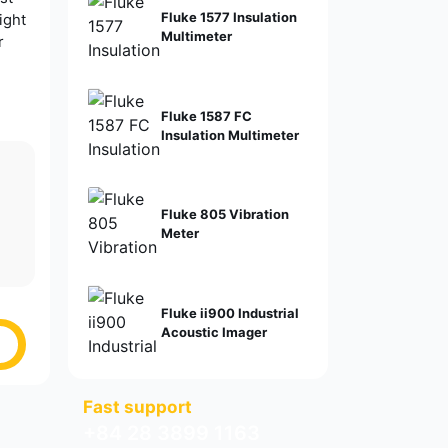
Fluke 1577 Insulation
ight
Multimeter
r
Fluke 1587 FC
Insulation Multimeter
Fluke 805 Vibration
Meter
Fluke ii900 Industrial
Acoustic Imager
Fast support
+84 28 3899 1163