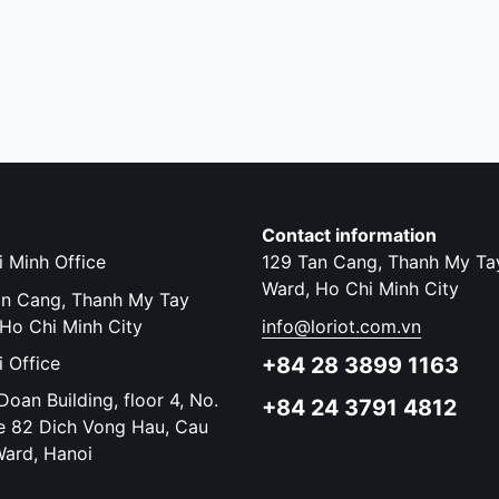
Contact information
 Minh Office
129 Tan Cang, Thanh My Ta
Ward, Ho Chi Minh City
an Cang, Thanh My Tay
Ho Chi Minh City
info@loriot.com.vn
 Office
+84 28 3899 1163
oan Building, floor 4, No.
+84 24 3791 4812
e 82 Dich Vong Hau, Cau
Ward, Hanoi