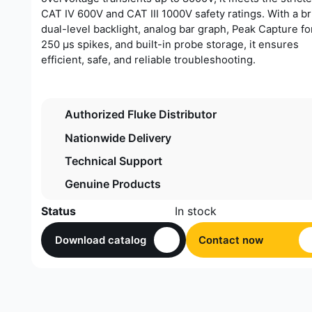
CAT IV 600V and CAT III 1000V safety ratings. With a br
dual-level backlight, analog bar graph, Peak Capture fo
250 µs spikes, and built-in probe storage, it ensures
efficient, safe, and reliable troubleshooting.
Authorized Fluke Distributor
Nationwide Delivery
Technical Support
Genuine Products
Status
In stock
Download catalog
Contact now