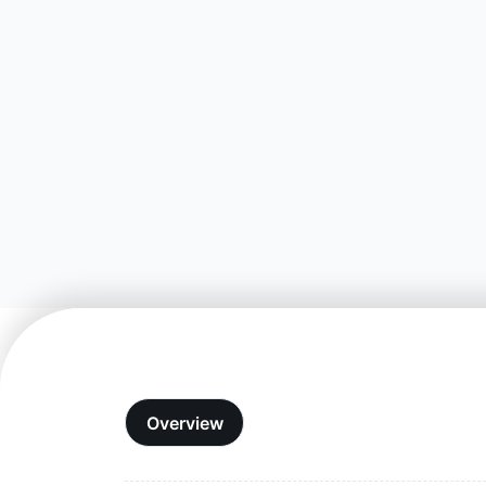
Overview