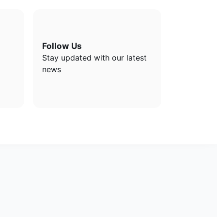
Follow Us
Stay updated with our latest
news