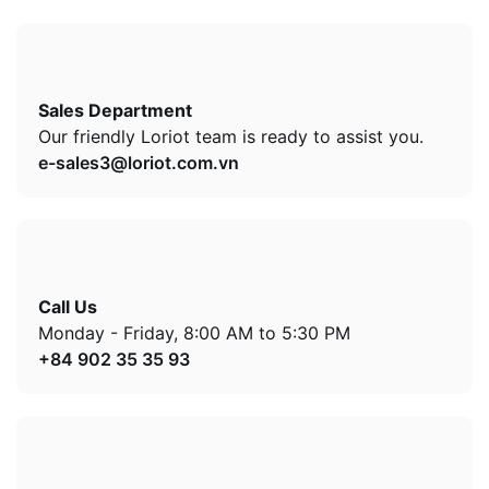
Sales Department
Our friendly Loriot team is ready to assist you.
e-sales3@loriot.com.vn
Call Us
Monday - Friday, 8:00 AM to 5:30 PM
+84 902 35 35 93