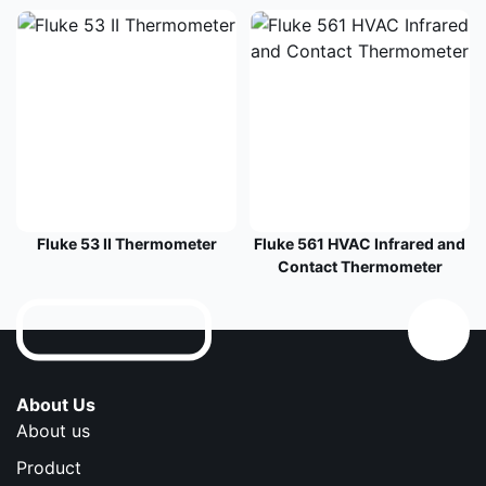
Fluke 53 II Thermometer
Fluke 561 HVAC Infrared and
Contact Thermometer
About Us
About us
Product