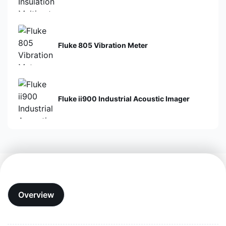
Fluke 805 Vibration Meter
Fluke ii900 Industrial Acoustic Imager
Overview