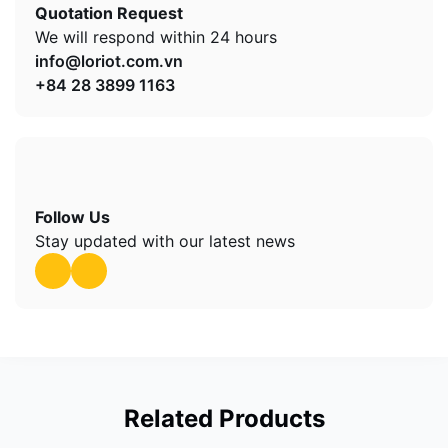
Quotation Request
We will respond within 24 hours
info@loriot.com.vn
+84 28 3899 1163
Follow Us
Stay updated with our latest news
Related Products