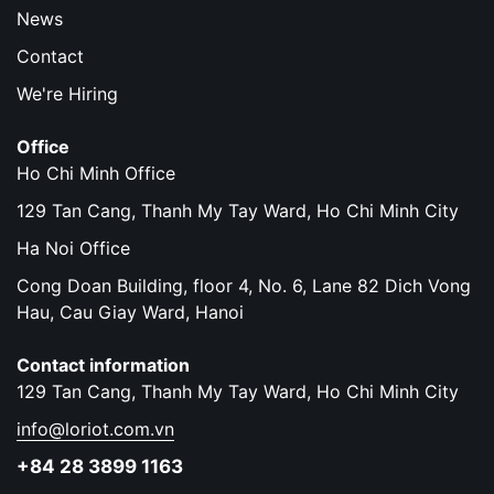
News
Contact
We're Hiring
Office
Ho Chi Minh Office
129 Tan Cang, Thanh My Tay Ward, Ho Chi Minh City
Ha Noi Office
Cong Doan Building, floor 4, No. 6, Lane 82 Dich Vong
Hau, Cau Giay Ward, Hanoi
Contact information
129 Tan Cang, Thanh My Tay Ward, Ho Chi Minh City
info@loriot.com.vn
+84 28 3899 1163