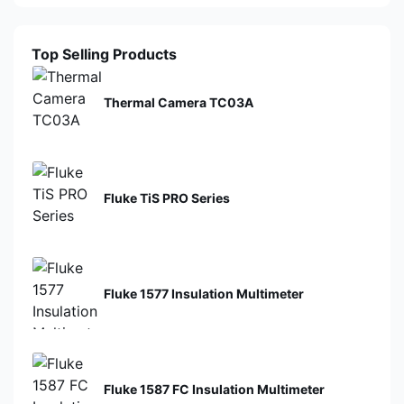
Top Selling Products
Thermal Camera TC03A
Fluke TiS PRO Series
Fluke 1577 Insulation Multimeter
Fluke 1587 FC Insulation Multimeter