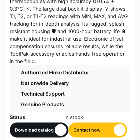
thermocouples with high accuracy (0.05% +
0.3°C) ⚡. The large dual backlit display 💡 shows
T1, T2, or T1-T2 readings with MIN, MAX, and AVG
tracking for in-depth analysis. Its rugged, splash-
resistant housing 🛡️ and 1000-hour battery life 🔋
make it ideal for industrial use. Electronic offset
compensation ensures reliable results, while the
ToolPak accessory enables hands-free operation
in the field.
Authorized Fluke Distributor
Nationwide Delivery
Technical Support
Genuine Products
Status
In stock
Download catalog
Contact now