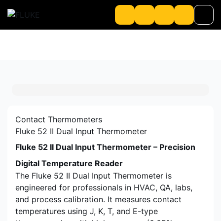
Product
About us
About Loriot
Contact Thermometers
Fluke 52 II Dual Input Thermometer
Fluke 52 II Dual Input Thermometer – Precision
Digital Temperature Reader
The Fluke 52 II Dual Input Thermometer is
engineered for professionals in HVAC, QA, labs,
and process calibration. It measures contact
temperatures using J, K, T, and E-type