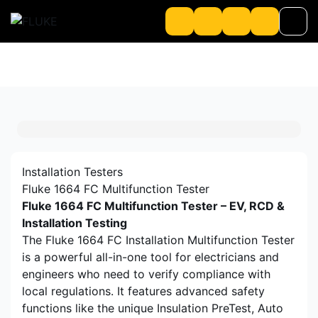
Product
About us
About Loriot
Installation Testers
Fluke 1664 FC Multifunction Tester
Fluke 1664 FC Multifunction Tester – EV, RCD &
Installation Testing
The Fluke 1664 FC Installation Multifunction Tester
is a powerful all-in-one tool for electricians and
engineers who need to verify compliance with
local regulations. It features advanced safety
functions like the unique Insulation PreTest, Auto