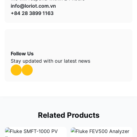
info@loriot.com.vn
+84 28 3899 1163
Follow Us
Stay updated with our latest news
Related Products