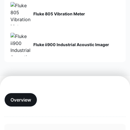
Fluke 805 Vibration Meter
Fluke ii900 Industrial Acoustic Imager
Overview