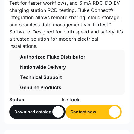
Test for faster workflows, and 6 mA RDC-DD EV
charging station RCD testing. Fluke Connect®
integration allows remote sharing, cloud storage,
and seamless data management via TruTest™
Software. Designed for both speed and safety, it’s
a trusted solution for modern electrical
installations.
Authorized Fluke Distributor
Nationwide Delivery
Technical Support
Genuine Products
Status
In stock
Download catalog
Contact now