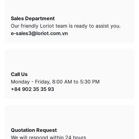
Sales Department
Our friendly Loriot team is ready to assist you.
e-sales3@loriot.com.vn
Call Us
Monday - Friday, 8:00 AM to 5:30 PM
+84 902 35 35 93
Quotation Request
We will respond within 24 hours