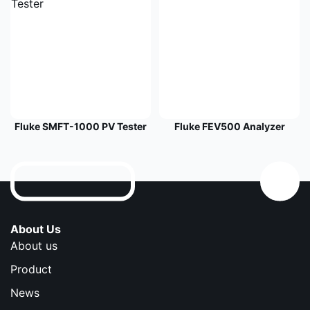
Fluke SMFT-1000 PV Tester
Fluke FEV500 Analyzer
About Us
About us
Product
News