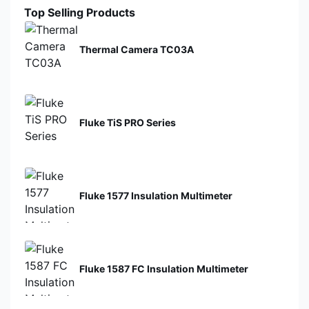
Top Selling Products
Thermal Camera TC03A
Fluke TiS PRO Series
Fluke 1577 Insulation Multimeter
Fluke 1587 FC Insulation Multimeter