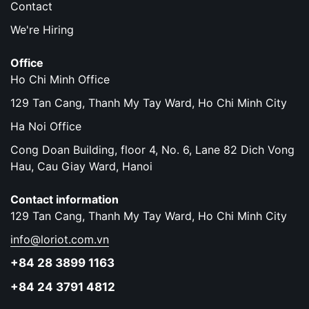
Contact
We're Hiring
Office
Ho Chi Minh Office
129 Tan Cang, Thanh My Tay Ward, Ho Chi Minh City
Ha Noi Office
Cong Doan Building, floor 4, No. 6, Lane 82 Dich Vong
Hau, Cau Giay Ward, Hanoi
Contact information
129 Tan Cang, Thanh My Tay Ward, Ho Chi Minh City
info@loriot.com.vn
+84 28 3899 1163
+84 24 3791 4812