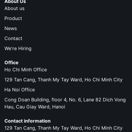
About Us
About us
Product
News
Contact
We're Hiring
Office
Ho Chi Minh Office
129 Tan Cang, Thanh My Tay Ward, Ho Chi Minh City
Ha Noi Office
Cong Doan Building, floor 4, No. 6, Lane 82 Dich Vong
Hau, Cau Giay Ward, Hanoi
Contact information
129 Tan Cang, Thanh My Tay Ward, Ho Chi Minh City