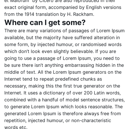
et Malorum” by Cicero are also reproduced in their
exact original form, accompanied by English versions
from the 1914 translation by H. Rackham.
Where can I get some?
There are many variations of passages of Lorem Ipsum
available, but the majority have suffered alteration in
some form, by injected humour, or randomised words
which don’t look even slightly believable. If you are
going to use a passage of Lorem Ipsum, you need to
be sure there isn’t anything embarrassing hidden in the
middle of text. All the Lorem Ipsum generators on the
Internet tend to repeat predefined chunks as
necessary, making this the first true generator on the
Internet. It uses a dictionary of over 200 Latin words,
combined with a handful of model sentence structures,
to generate Lorem Ipsum which looks reasonable. The
generated Lorem Ipsum is therefore always free from
repetition, injected humour, or non-characteristic
words etc.