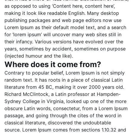
as opposed to using ‘Content here, content here’,
making it look like readable English. Many desktop
publishing packages and web page editors now use
Lorem Ipsum as their default model text, and a search
for ‘lorem ipsum’ will uncover many web sites still in
their infancy. Various versions have evolved over the
years, sometimes by accident, sometimes on purpose
(injected humour and the like).
Where does it come from?
Contrary to popular belief, Lorem Ipsum is not simply
random text. It has roots in a piece of classical Latin
literature from 45 BC, making it over 2000 years old.
Richard McClintock, a Latin professor at Hampden-
Sydney College in Virginia, looked up one of the more
obscure Latin words, consectetur, from a Lorem Ipsum
passage, and going through the cites of the word in
classical literature, discovered the undoubtable
source. Lorem Ipsum comes from sections 1.10.32 and