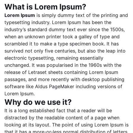
What is Lorem Ipsum?
Lorem Ipsum
is simply dummy text of the printing and
typesetting industry. Lorem Ipsum has been the
industry’s standard dummy text ever since the 1500s,
when an unknown printer took a galley of type and
scrambled it to make a type specimen book. It has
survived not only five centuries, but also the leap into
electronic typesetting, remaining essentially
unchanged. It was popularised in the 1960s with the
release of Letraset sheets containing Lorem Ipsum
passages, and more recently with desktop publishing
software like Aldus PageMaker including versions of
Lorem Ipsum.
Why do we use it?
It is a long established fact that a reader will be
distracted by the readable content of a page when
looking at its layout. The point of using Lorem Ipsum is
that it has a more-or-less normal distribution of letters,