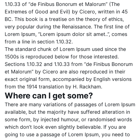
1.10.33 of “de Finibus Bonorum et Malorum” (The
Extremes of Good and Evil) by Cicero, written in 45
BC. This book is a treatise on the theory of ethics,
very popular during the Renaissance. The first line of
Lorem Ipsum, “Lorem ipsum dolor sit amet..”, comes
from a line in section 1.10.32.
The standard chunk of Lorem Ipsum used since the
1500s is reproduced below for those interested.
Sections 1.10.32 and 1.10.33 from “de Finibus Bonorum
et Malorum” by Cicero are also reproduced in their
exact original form, accompanied by English versions
from the 1914 translation by H. Rackham.
Where can I get some?
There are many variations of passages of Lorem Ipsum
available, but the majority have suffered alteration in
some form, by injected humour, or randomised words
which don’t look even slightly believable. If you are
going to use a passage of Lorem Ipsum, you need to