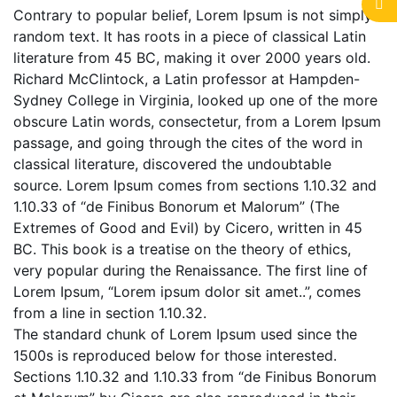
Contrary to popular belief, Lorem Ipsum is not simply
random text. It has roots in a piece of classical Latin
literature from 45 BC, making it over 2000 years old.
Richard McClintock, a Latin professor at Hampden-
Sydney College in Virginia, looked up one of the more
obscure Latin words, consectetur, from a Lorem Ipsum
passage, and going through the cites of the word in
classical literature, discovered the undoubtable
source. Lorem Ipsum comes from sections 1.10.32 and
1.10.33 of “de Finibus Bonorum et Malorum” (The
Extremes of Good and Evil) by Cicero, written in 45
BC. This book is a treatise on the theory of ethics,
very popular during the Renaissance. The first line of
Lorem Ipsum, “Lorem ipsum dolor sit amet..”, comes
from a line in section 1.10.32.
The standard chunk of Lorem Ipsum used since the
1500s is reproduced below for those interested.
Sections 1.10.32 and 1.10.33 from “de Finibus Bonorum