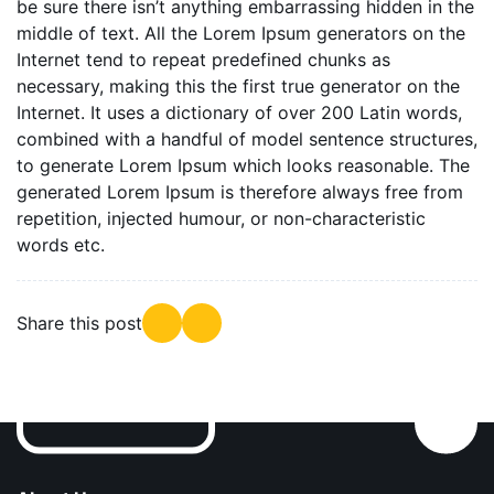
be sure there isn’t anything embarrassing hidden in the
middle of text. All the Lorem Ipsum generators on the
Internet tend to repeat predefined chunks as
necessary, making this the first true generator on the
Internet. It uses a dictionary of over 200 Latin words,
combined with a handful of model sentence structures,
to generate Lorem Ipsum which looks reasonable. The
generated Lorem Ipsum is therefore always free from
repetition, injected humour, or non-characteristic
words etc.
Share this post