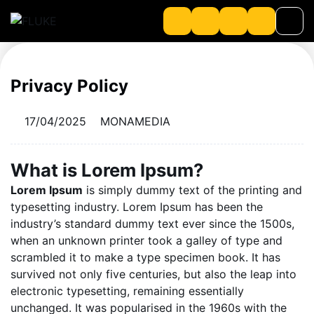
Privacy Policy
Product
17/04/2025
MONAMEDIA
About us
About Loriot
What is Lorem Ipsum?
Lorem Ipsum
is simply dummy text of the printing and
typesetting industry. Lorem Ipsum has been the
industry’s standard dummy text ever since the 1500s,
when an unknown printer took a galley of type and
scrambled it to make a type specimen book. It has
survived not only five centuries, but also the leap into
electronic typesetting, remaining essentially
unchanged. It was popularised in the 1960s with the