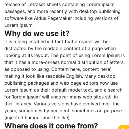
release of Letraset sheets containing Lorem Ipsum
passages, and more recently with desktop publishing
software like Aldus PageMaker including versions of
Lorem Ipsum.
Why do we use it?
It is a long established fact that a reader will be
distracted by the readable content of a page when
looking at its layout. The point of using Lorem Ipsum is
that it has a more-or-less normal distribution of letters,
as opposed to using ‘Content here, content here’,
making it look like readable English. Many desktop
publishing packages and web page editors now use
Lorem Ipsum as their default model text, and a search
for ‘lorem ipsum’ will uncover many web sites still in
their infancy. Various versions have evolved over the
years, sometimes by accident, sometimes on purpose
(injected humour and the like).
Where does it come from?